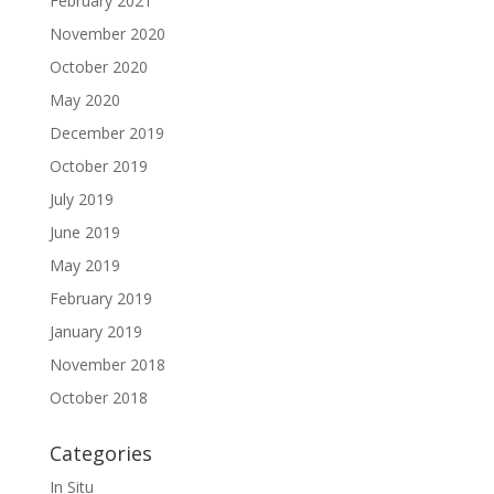
February 2021
November 2020
October 2020
May 2020
December 2019
October 2019
July 2019
June 2019
May 2019
February 2019
January 2019
November 2018
October 2018
Categories
In Situ