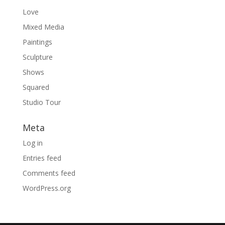
Love
Mixed Media
Paintings
Sculpture
Shows
Squared
Studio Tour
Meta
Log in
Entries feed
Comments feed
WordPress.org