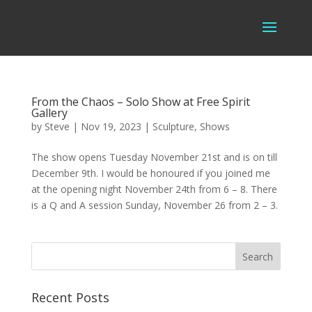
From the Chaos – Solo Show at Free Spirit
Gallery
by
Steve
|
Nov 19, 2023
|
Sculpture
,
Shows
The show opens Tuesday November 21st and is on till
December 9th. I would be honoured if you joined me
at the opening night November 24th from 6 – 8. There
is a Q and A session Sunday, November 26 from 2 – 3.
Recent Posts