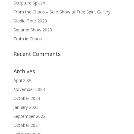
Sculpture Splash
From the Chaos – Solo Show at Free Spirit Gallery
Studio Tour 2023
Squared Show 2023
Truth in Chaos
Recent Comments
Archives
April 2026
November 2023
October 2023
January 2023
September 2022
October 2021