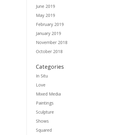
June 2019
May 2019
February 2019
January 2019
November 2018
October 2018
Categories
In Situ
Love
Mixed Media
Paintings
Sculpture
Shows
Squared