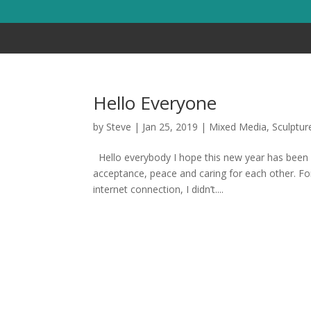
Hello Everyone
by
Steve
|
Jan 25, 2019
|
Mixed Media
,
Sculptur
Hello everybody I hope this new year has been 
acceptance, peace and caring for each other. For
internet connection, I didn’t....