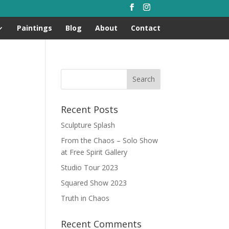
Paintings
Blog
About
Contact
Recent Posts
Sculpture Splash
From the Chaos – Solo Show
at Free Spirit Gallery
Studio Tour 2023
Squared Show 2023
Truth in Chaos
Recent Comments