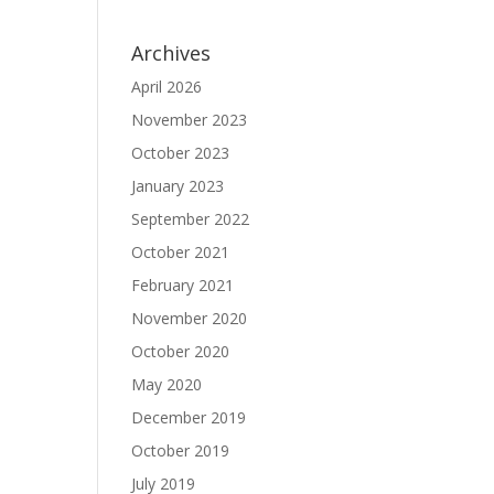
Archives
April 2026
November 2023
October 2023
January 2023
September 2022
October 2021
February 2021
November 2020
October 2020
May 2020
December 2019
October 2019
July 2019