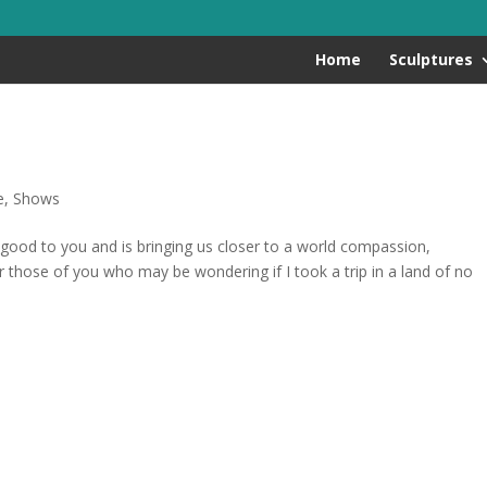
Home
Sculptures
e
,
Shows
good to you and is bringing us closer to a world compassion,
 those of you who may be wondering if I took a trip in a land of no